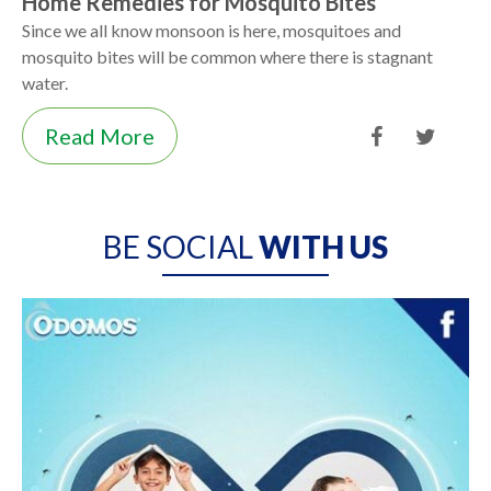
Home Remedies for Mosquito Bites
Since we all know monsoon is here, mosquitoes and
mosquito bites will be common where there is stagnant
water.
Read More
BE SOCIAL
WITH US