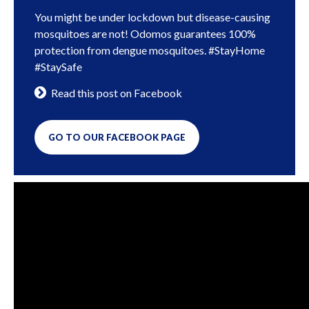
You might be under lockdown but disease-causing
mosquitoes are not! Odomos guarantees 100%
protection from dengue mosquitoes. #StayHome
#StaySafe
Read this post on Facebook
GO TO OUR FACEBOOK PAGE