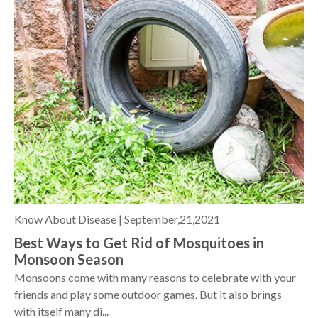
Know About Disease |
September,21,2021
Best Ways to Get Rid of Mosquitoes in
Monsoon Season
Monsoons come with many reasons to celebrate with your
friends and play some outdoor games. But it also brings
with itself many di...