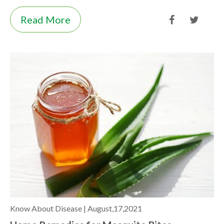
Read More
Know About Disease |
August,17,2021