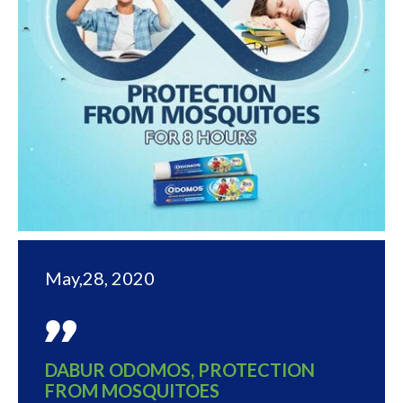
May,28, 2020
DABUR ODOMOS, PROTECTION
FROM MOSQUITOES