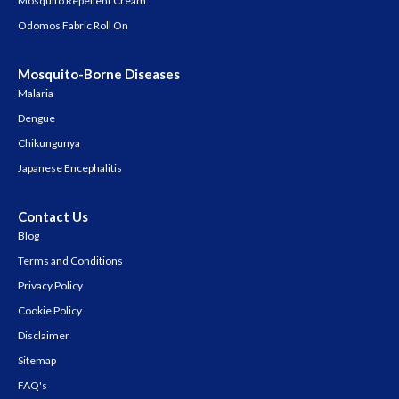
Mosquito Repellent Cream
Odomos Fabric Roll On
Mosquito-Borne Diseases
Malaria
Dengue
Chikungunya
Japanese Encephalitis
Contact Us
Blog
Terms and Conditions
Privacy Policy
Cookie Policy
Disclaimer
Sitemap
FAQ's