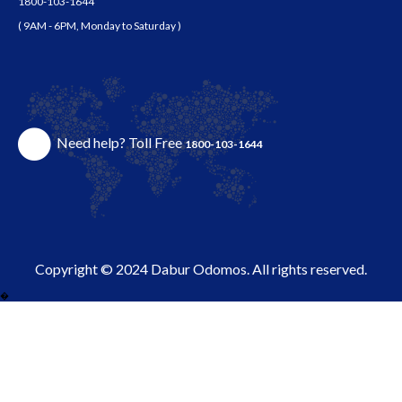
1800-103-1644
( 9AM - 6PM, Monday to Saturday )
Need help? Toll Free
1800-103-1644
Copyright © 2024 Dabur Odomos. All rights reserved.
�