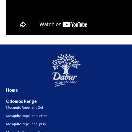
Home
Odomos Range
Mosquito Repellent Gel
Mosquito Repellent Lotion
Mosquito Repellent Spray