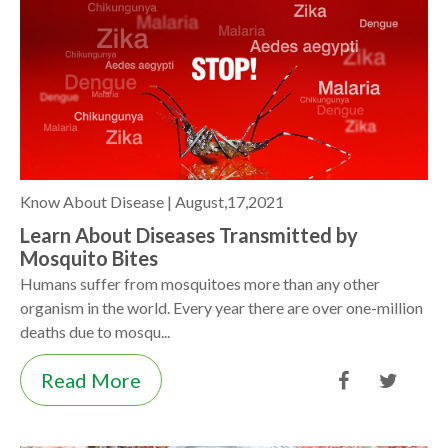
Know About Disease |
August,17,2021
Learn About Diseases Transmitted by
Mosquito Bites
Humans suffer from mosquitoes more than any other
organism in the world. Every year there are over one-million
deaths due to mosqu...
Read More