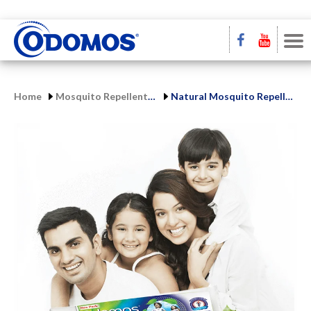
Home
Mosquito Repellent Range
Natural Mosquito Repellent Cream | Odomos Protect