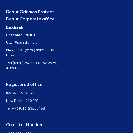
Dabur Odomos Protect
Dabur Corporate office
Kaushambi
Ghaziabad - 201010
Uttar Pradesh, India
Phone:
+91 (0120) 3982000
(30
Lines)
+91 (0120) 3962100
,
39412525
,
4182100
Registered office
8/3, Asaf Ali Road,
New Delhi – 110 002
Tel:
+91 (011) 23253488
Contatct Number