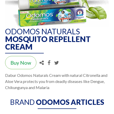
ODOMOS NATURALS
MOSQUITO REPELLENT
CREAM
Buy Now
Dabur Odomos Naturals Cream with natural Citronella and
Aloe Vera protects you from deadly diseases like Dengue,
Chikungunya and Malaria
BRAND
ODOMOS ARTICLES