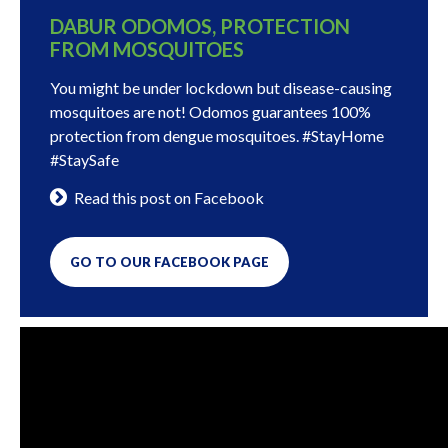
DABUR ODOMOS, PROTECTION
FROM MOSQUITOES
You might be under lockdown but disease-causing
mosquitoes are not! Odomos guarantees 100%
protection from dengue mosquitoes. #StayHome
#StaySafe
Read this post on Facebook
GO TO OUR FACEBOOK PAGE