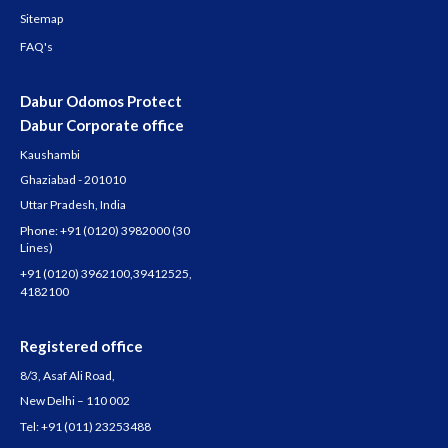
Sitemap
FAQ's
Dabur Odomos Protect
Dabur Corporate office
Kaushambi
Ghaziabad - 201010
Uttar Pradesh, India
Phone:
+91 (0120) 3982000
(30
Lines)
+91 (0120) 3962100
,
39412525
,
4182100
Registered office
8/3, Asaf Ali Road,
New Delhi – 110 002
Tel:
+91 (011) 23253488