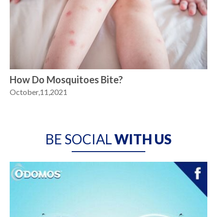
How Do Mosquitoes Bite?
October,11,2021
BE SOCIAL
WITH US