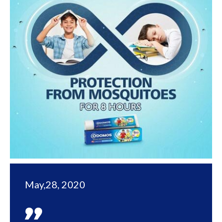
May,28, 2020