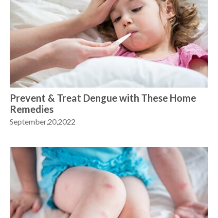
Prevent & Treat Dengue with These Home
Remedies
September,20,2022