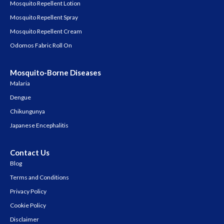
Mosquito Repellent Lotion
Mosquito Repellent Spray
Mosquito Repellent Cream
Odomos Fabric Roll On
Mosquito-Borne Diseases
Malaria
Dengue
Chikungunya
Japanese Encephalitis
Contact Us
Blog
Terms and Conditions
Privacy Policy
Cookie Policy
Disclaimer