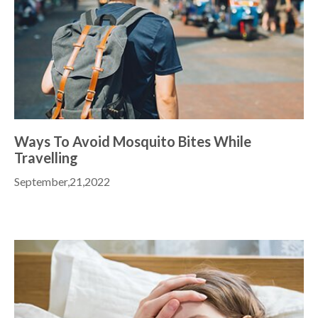
Ways To Avoid Mosquito Bites While
Travelling
September,21,2022