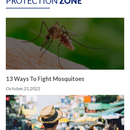
PROTECTION
ZONE
13 Ways To Fight Mosquitoes
October,21,2022