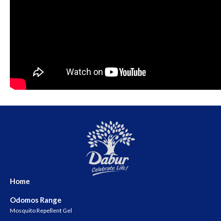
Home
Odomos Range
Mosquito Repellent Gel