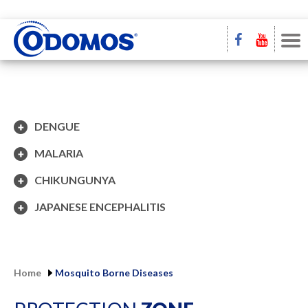
DENGUE
MALARIA
CHIKUNGUNYA
JAPANESE ENCEPHALITIS
Home
Mosquito Borne Diseases