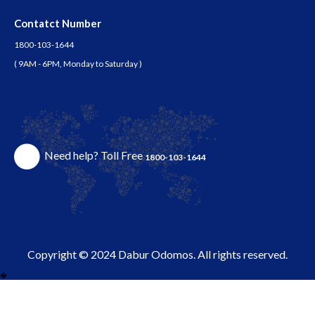
Contatct Number
1800-103-1644
( 9AM - 6PM, Monday to Saturday )
Need help? Toll Free
1800-103-1644
Copyright © 2024 Dabur Odomos. All rights reserved.
�