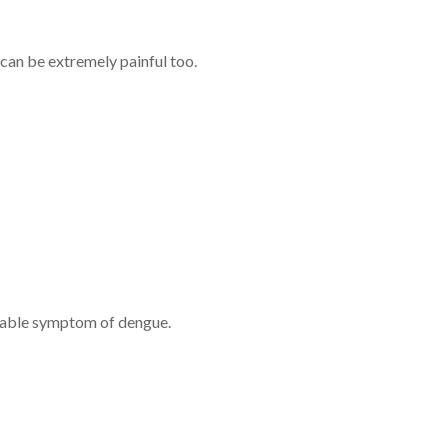
can be extremely painful too.
nizable symptom of dengue.