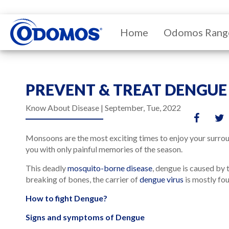
Home
Odomos Rang
PREVENT & TREAT DENGUE
Know About Disease |
September, Tue, 2022
Monsoons are the most exciting times to enjoy your surroun
you with only painful memories of the season.
This deadly
mosquito-borne disease
, dengue is caused by 
breaking of bones, the carrier of
dengue virus
is mostly fou
How to fight Dengue?
Signs and symptoms of Dengue