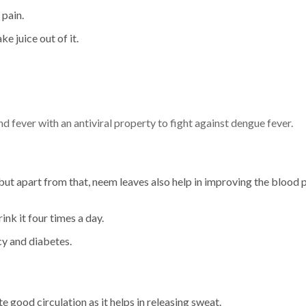
 pain.
 juice out of it.
 fever with an antiviral property to fight against dengue fever.
but apart from that, neem leaves also help in improving the blood p
ink it four times a day.
cy and diabetes.
 good circulation as it helps in releasing sweat.