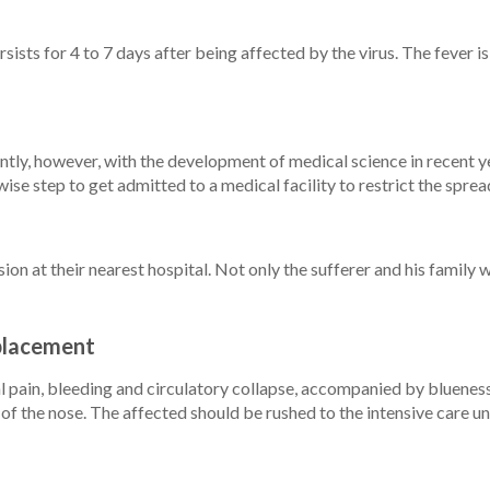
rsists for 4 to 7 days after being affected by the virus. The fever 
rently, however, with the development of medical science in recent y
 wise step to get admitted to a medical facility to restrict the spr
on at their nearest hospital. Not only the sufferer and his family 
eplacement
in, bleeding and circulatory collapse, accompanied by blueness ar
of the nose. The affected should be rushed to the intensive care un