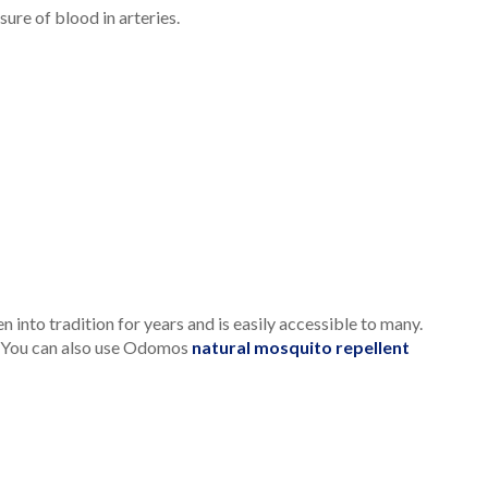
ure of blood in arteries.
nto tradition for years and is easily accessible to many.
ue. You can also use Odomos
natural mosquito repellent