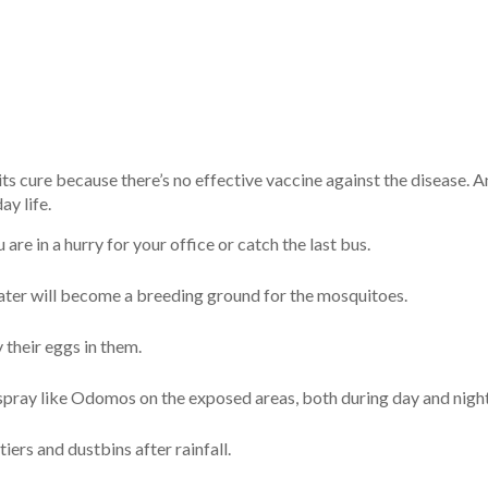
ts cure because there’s no effective vaccine against the disease. 
y life.
re in a hurry for your office or catch the last bus.
water will become a breeding ground for the mosquitoes.
y their eggs in them.
spray like Odomos on the exposed areas, both during day and night
ers and dustbins after rainfall.