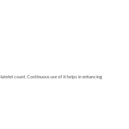
latelet count. Continuous use of it helps in enhancing