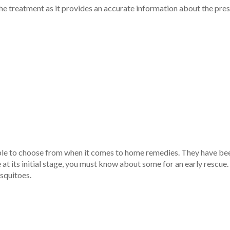
he treatment as it provides an accurate information about the press
le to choose from when it comes to home remedies. They have been i
e at its initial stage, you must know about some for an early resc
squitoes.