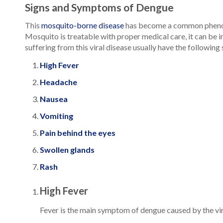
Signs and Symptoms of Dengue
This
mosquito-borne disease
has become a common phenomeno
Mosquito is treatable with proper medical care, it can be 
suffering from this viral disease usually have the followin
High Fever
Headache
Nausea
Vomiting
Pain behind the eyes
Swollen glands
Rash
High Fever
Fever is the main symptom of dengue caused by the virus.