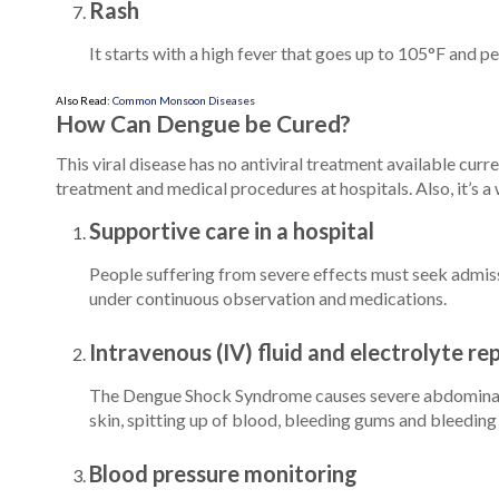
Rash
It starts with a high fever that goes up to 105°F and pe
Also Read:
Common Monsoon Diseases
How Can Dengue be Cured?
This viral disease has no antiviral treatment available cur
treatment and medical procedures at hospitals. Also, it’s a
Supportive care in a hospital
People suffering from severe effects must seek admissi
under continuous observation and medications.
Intravenous (IV) fluid and electrolyte r
The Dengue Shock Syndrome causes severe abdominal pa
skin, spitting up of blood, bleeding gums and bleeding 
Blood pressure monitoring