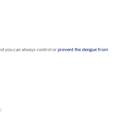
And you can always control or
prevent the dengue from
.