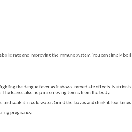
abolic rate and improving the immune system. You can simply boil i
fighting the dengue fever as it shows immediate effects. Nutrients 
. The leaves also help in removing toxins from the body.
and soak it in cold water. Grind the leaves and drink it four times 
uring pregnancy.