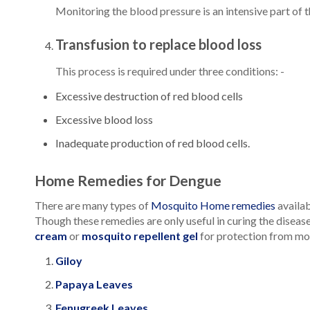
Monitoring the blood pressure is an intensive part of t
Transfusion to replace blood loss
This process is required under three conditions: -
Excessive destruction of red blood cells
Excessive blood loss
Inadequate production of red blood cells.
Home Remedies for Dengue
There are many types of
Mosquito Home remedies
availab
Though these remedies are only useful in curing the diseas
cream
or
mosquito repellent gel
for protection from mo
Giloy
Papaya Leaves
Fenugreek Leaves