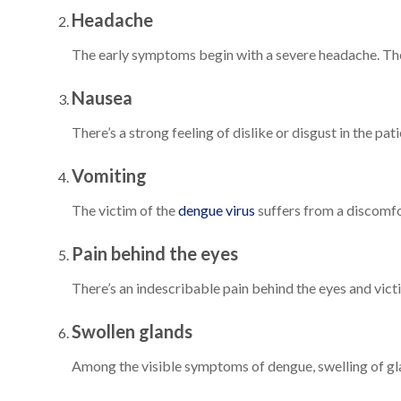
Headache
The early symptoms begin with a severe headache. The 
Nausea
There’s a strong feeling of dislike or disgust in the pa
Vomiting
The victim of the
dengue virus
suffers from a discomfo
Pain behind the eyes
There’s an indescribable pain behind the eyes and vict
Swollen glands
Among the visible symptoms of dengue, swelling of gla