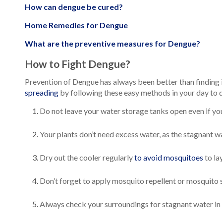
How can dengue be cured?
Home Remedies for Dengue
What are the preventive measures for Dengue?
How to Fight Dengue?
Prevention of Dengue has always been better than finding i
spreading
by following these easy methods in your day to da
Do not leave your water storage tanks open even if you a
Your plants don’t need excess water, as the stagnant 
Dry out the cooler regularly
to avoid mosquitoes
to la
Don’t forget to apply mosquito repellent or mosquito 
Always check your surroundings for stagnant water in ti