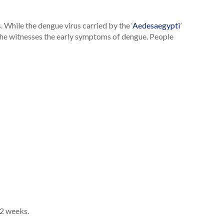
While the dengue virus carried by the ‘
Aedesaegypti
’
e/she witnesses the early symptoms of dengue. People
-2 weeks.