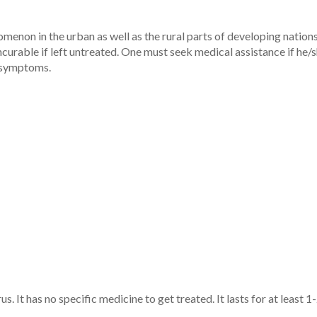
n in the urban as well as the rural parts of developing nations. 
incurable if left untreated. One must seek medical assistance if h
g symptoms.
 It has no specific medicine to get treated. It lasts for at least 1