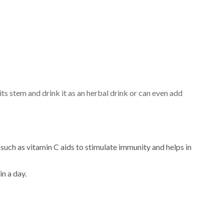
ts stem and drink it as an herbal drink or can even add
such as vitamin C aids to stimulate immunity and helps in
in a day.