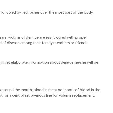
is followed by red rashes over the most part of the body.
ears, victims of dengue are easily cured with proper
ead of disease among their family members or friends.
will get elaborate information about dengue, he/she will be
ound the mouth, blood in the stool, spots of blood in the
it for a central intravenous line for volume replacement.