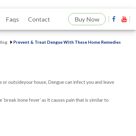
Faqs
Contact
Buy Now
Blog
Prevent & Treat Dengue With These Home Remedies
de or outsideyour house, Dengue can infect you and leave
‘break bone fever’ as it causes pain that is similar to