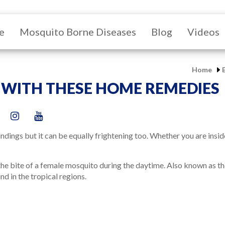
e
Mosquito Borne Diseases
Blog
Videos
Home
 WITH THESE HOME REMEDIES
dings but it can be equally frightening too. Whether you are insi
the bite of a female mosquito during the daytime. Also known as the 
nd in the tropical regions.