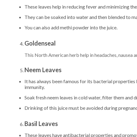
These leaves help in reducing fever and minimizing the
They can be soaked into water and then blended to make
You can also add methi powder into the juice.
Goldenseal
This North American herb help in headaches, nausea and
Neem Leaves
It has always been famous for its bacterial properties 
immunity.
Soak fresh neem leaves in cold water, filter them and dr
Drinking of this juice must be avoided during pregnan
Basil Leaves
These leaves have antibacterial properties and promote