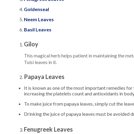
Goldenseal
Neem Leaves
Basil Leaves
Giloy
This magical herb helps patient in maintaining the met
Tulsi leaves in it.
Papaya Leaves
It is known as one of the most important remedies for 
increasing the platelets count and antioxidants in body
To make juice from papaya leaves, simply cut the leaves 
Drinking the juice of papaya leaves must be avoided d
Fenugreek Leaves