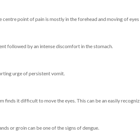
centre point of pain is mostly in the forehead and moving of eyes 
tient followed by an intense discomfort in the stomach.
rting urge of persistent vomit.
im finds it difficult to move the eyes. This can be an easily recog
nds or groin can be one of the signs of dengue.