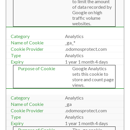
to limit the amount
of data recorded by
Google on high
traffic volume
websites.
Analytics
_ga_*
.odomosprotect.com
Analytics
1 year 1 month 4 days
Google Analytics
sets this cookie to
store and count page
views.
Analytics
_ga
.odomosprotect.com
Analytics
1 year 1 month 4 days
The _ga cookie,