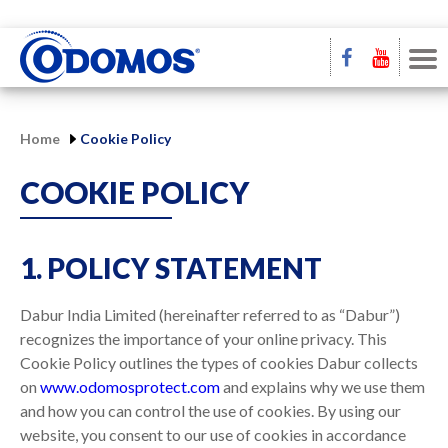
Home
Cookie Policy
COOKIE POLICY
1. POLICY STATEMENT
Dabur India Limited (hereinafter referred to as “Dabur”)
recognizes the importance of your online privacy. This
Cookie Policy outlines the types of cookies Dabur collects
on
www.odomosprotect.com
and explains why we use them
and how you can control the use of cookies. By using our
website, you consent to our use of cookies in accordance