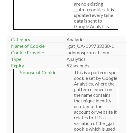
are no existing
__utma cookies. It is
updated every time
data is sent to
Google Analytics.
Analytics
_gat_UA-199733230-1
.odomosprotect.com
Analytics
52 seconds
This is a pattern type
cookie set by Google
Analytics, where the
pattern element on
the name contains
the unique identity
number of the
account or website it
relates to. It is a
variation of the _gat
cookie which is used