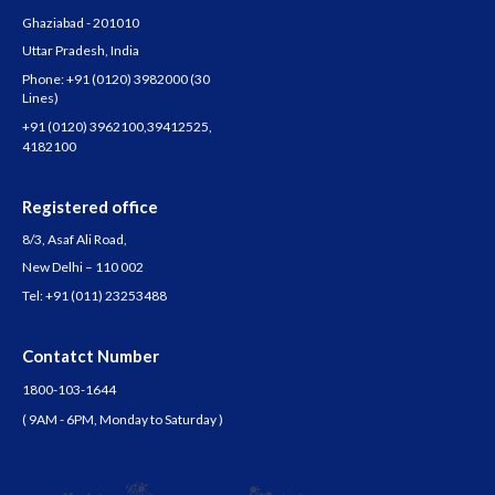
Ghaziabad - 201010
Uttar Pradesh, India
Phone:
+91 (0120) 3982000
(30
Lines)
+91 (0120) 3962100
,
39412525
,
4182100
Registered office
8/3, Asaf Ali Road,
New Delhi – 110 002
Tel:
+91 (011) 23253488
Contatct Number
1800-103-1644
( 9AM - 6PM, Monday to Saturday )