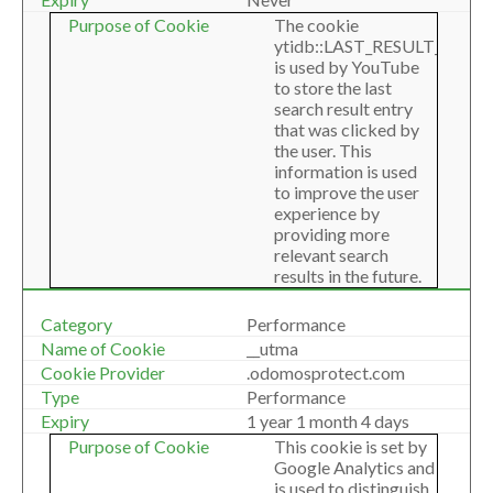
The cookie
ytidb::LAST_RESULT_ENTR
is used by YouTube
to store the last
search result entry
that was clicked by
the user. This
information is used
to improve the user
experience by
providing more
relevant search
results in the future.
Performance
__utma
.odomosprotect.com
Performance
1 year 1 month 4 days
This cookie is set by
Google Analytics and
is used to distinguish