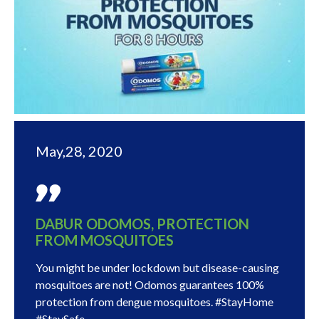
May,28, 2020
DABUR ODOMOS, PROTECTION
FROM MOSQUITOES
You might be under lockdown but disease-causing
mosquitoes are not! Odomos guarantees 100%
protection from dengue mosquitoes. #StayHome
#StaySafe