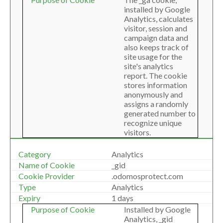
installed by Google
Analytics, calculates
visitor, session and
campaign data and
also keeps track of
site usage for the
site's analytics
report. The cookie
stores information
anonymously and
assigns a randomly
generated number to
recognize unique
visitors.
Analytics
_gid
.odomosprotect.com
Analytics
1 days
Installed by Google
Analytics, _gid