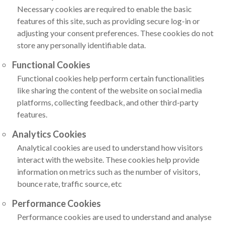
Necessary cookies are required to enable the basic
features of this site, such as providing secure log-in or
adjusting your consent preferences. These cookies do not
store any personally identifiable data.
Functional Cookies
Functional cookies help perform certain functionalities
like sharing the content of the website on social media
platforms, collecting feedback, and other third-party
features.
Analytics Cookies
Analytical cookies are used to understand how visitors
interact with the website. These cookies help provide
information on metrics such as the number of visitors,
bounce rate, traffic source, etc
Performance Cookies
Performance cookies are used to understand and analyse