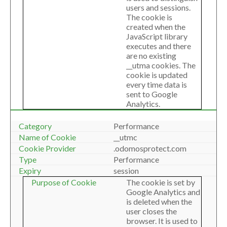
users and sessions.
The cookie is
created when the
JavaScript library
executes and there
are no existing
__utma cookies. The
cookie is updated
every time data is
sent to Google
Analytics.
Performance
__utmc
.odomosprotect.com
Performance
session
The cookie is set by
Google Analytics and
is deleted when the
user closes the
browser. It is used to