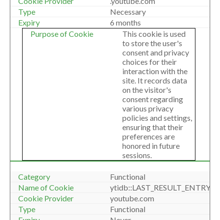
.youtube.com
Necessary
6 months
This cookie is used
to store the user's
consent and privacy
choices for their
interaction with the
site. It records data
on the visitor's
consent regarding
various privacy
policies and settings,
ensuring that their
preferences are
honored in future
sessions.
Functional
ytidb::LAST_RESULT_ENTRY_K
youtube.com
Functional
Never