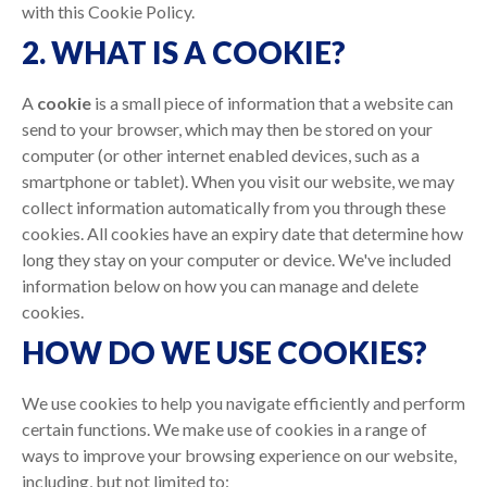
with this Cookie Policy.
2. WHAT IS A COOKIE?
A
cookie
is a small piece of information that a website can
send to your browser, which may then be stored on your
computer (or other internet enabled devices, such as a
smartphone or tablet). When you visit our website, we may
collect information automatically from you through these
cookies. All cookies have an expiry date that determine how
long they stay on your computer or device. We've included
information below on how you can manage and delete
cookies.
HOW DO WE USE COOKIES?
We use cookies to help you navigate efficiently and perform
certain functions. We make use of cookies in a range of
ways to improve your browsing experience on our website,
including, but not limited to: