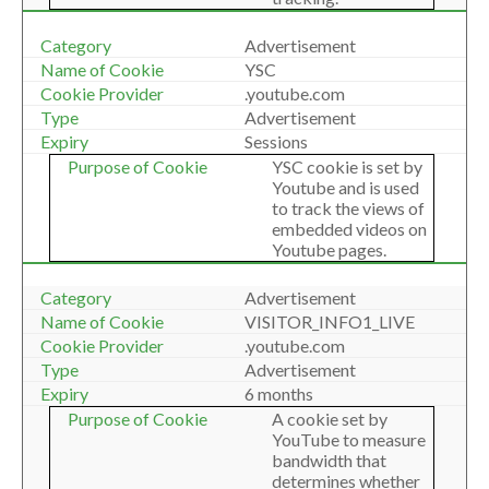
Advertisement
YSC
.youtube.com
Advertisement
Sessions
YSC cookie is set by
Youtube and is used
to track the views of
embedded videos on
Youtube pages.
Advertisement
VISITOR_INFO1_LIVE
.youtube.com
Advertisement
6 months
A cookie set by
YouTube to measure
bandwidth that
determines whether