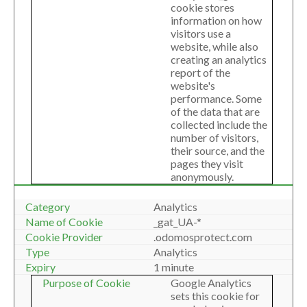
cookie stores
information on how
visitors use a
website, while also
creating an analytics
report of the
website's
performance. Some
of the data that are
collected include the
number of visitors,
their source, and the
pages they visit
anonymously.
Analytics
_gat_UA-*
.odomosprotect.com
Analytics
1 minute
Google Analytics
sets this cookie for