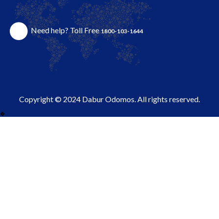
Need help? Toll Free
1800-103-1644
Copyright © 2024 Dabur Odomos. All rights reserved.
�