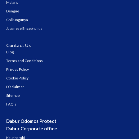
Malaria
Dengue
Chikungunya
Japanese Encephalitis
Contact Us
Blog
Terms and Conditions
Privacy Policy
Cookie Policy
Disclaimer
Sitemap
FAQ's
Dabur Odomos Protect
Dabur Corporate office
Kaushambi