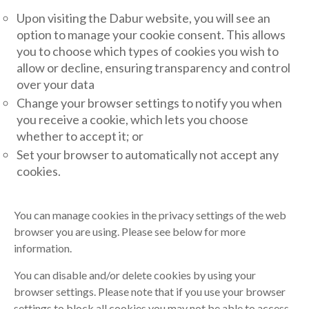
Upon visiting the Dabur website, you will see an
option to manage your cookie consent. This allows
you to choose which types of cookies you wish to
allow or decline, ensuring transparency and control
over your data
Change your browser settings to notify you when
you receive a cookie, which lets you choose
whether to accept it; or
Set your browser to automatically not accept any
cookies.
You can manage cookies in the privacy settings of the web
browser you are using. Please see below for more
information.
You can disable and/or delete cookies by using your
browser settings. Please note that if you use your browser
settings to block all cookies you may not be able to access