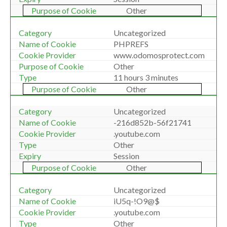
Other
Uncategorized
PHPREFS
www.odomosprotect.com
Other
11 hours 3 minutes
Other
Uncategorized
-216d852b-56f21741
.youtube.com
Other
Session
Other
Uncategorized
iU5q-!O9@$
.youtube.com
Other