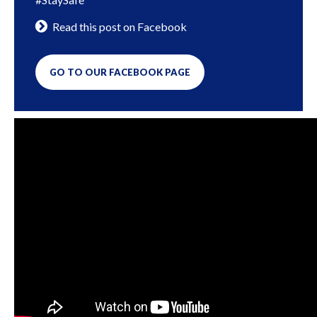
Read this post on Facebook
GO TO OUR FACEBOOK PAGE