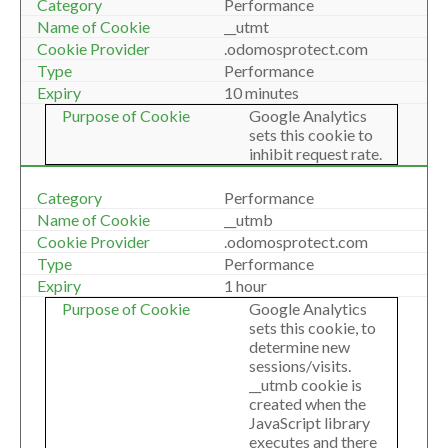
Performance
__utmt
.odomosprotect.com
Performance
10 minutes
Google Analytics
sets this cookie to
inhibit request rate.
Performance
__utmb
.odomosprotect.com
Performance
1 hour
Google Analytics
sets this cookie, to
determine new
sessions/visits.
__utmb cookie is
created when the
JavaScript library
executes and there