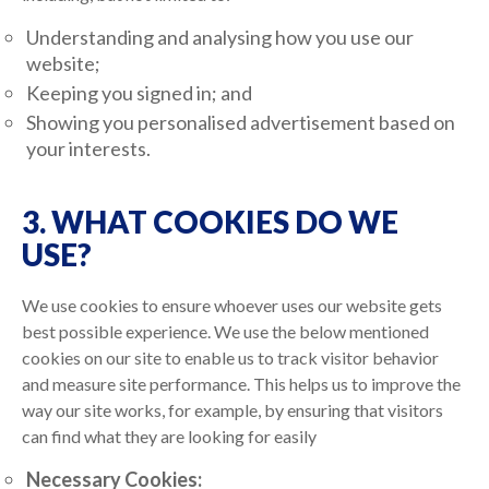
Understanding and analysing how you use our
website;
Keeping you signed in; and
Showing you personalised advertisement based on
your interests.
3. WHAT COOKIES DO WE
USE?
We use cookies to ensure whoever uses our website gets
best possible experience. We use the below mentioned
cookies on our site to enable us to track visitor behavior
and measure site performance. This helps us to improve the
way our site works, for example, by ensuring that visitors
can find what they are looking for easily
Necessary Cookies: