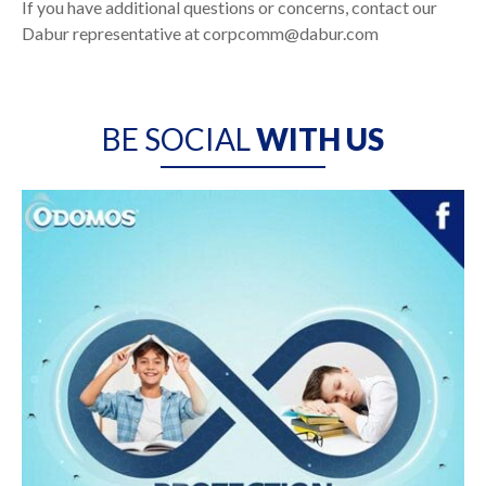
If you have additional questions or concerns, contact our
Dabur representative at corpcomm@dabur.com
BE SOCIAL
WITH US