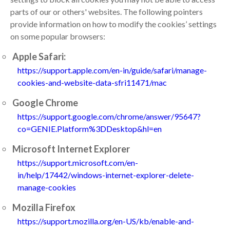
parts of our or others' websites. The following pointers
provide information on how to modify the cookies’ settings
on some popular browsers:
Apple Safari:
https://support.apple.com/en-in/guide/safari/manage-
cookies-and-website-data-sfri11471/mac
Google Chrome
https://support.google.com/chrome/answer/95647?
co=GENIE.Platform%3DDesktop&hl=en
Microsoft Internet Explorer
https://support.microsoft.com/en-
in/help/17442/windows-internet-explorer-delete-
manage-cookies
Mozilla Firefox
https://support.mozilla.org/en-US/kb/enable-and-