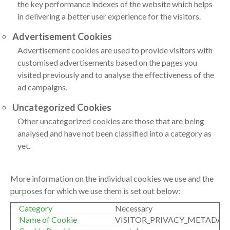
the key performance indexes of the website which helps
in delivering a better user experience for the visitors.
Advertisement Cookies
Advertisement cookies are used to provide visitors with
customised advertisements based on the pages you
visited previously and to analyse the effectiveness of the
ad campaigns.
Uncategorized Cookies
Other uncategorized cookies are those that are being
analysed and have not been classified into a category as
yet.
More information on the individual cookies we use and the
purposes for which we use them is set out below:
Necessary
VISITOR_PRIVACY_METADAT