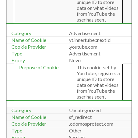
unique ID to store
data on what videos
from YouTube the
user has seen .
Advertisement
yt.innertube::nextId
.youtube.com
Advertisement
Never
This cookie, set by
YouTube, registers a
unique ID to store
data on what videos
from YouTube the
user has seen .
Uncategorized
sf_redirect
.odomosprotect.com
Other
Session