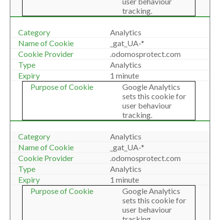
user behaviour
tracking.
Analytics
_gat_UA-*
.odomosprotect.com
Analytics
1 minute
Google Analytics
sets this cookie for
user behaviour
tracking.
Analytics
_gat_UA-*
.odomosprotect.com
Analytics
1 minute
Google Analytics
sets this cookie for
user behaviour
tracking.