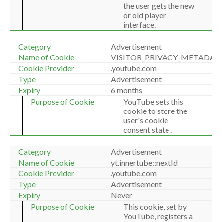
the user gets the new
or old player
interface.
Advertisement
VISITOR_PRIVACY_METADAT
.youtube.com
Advertisement
6 months
YouTube sets this
cookie to store the
user's cookie
consent state .
Advertisement
yt.innertube::nextId
.youtube.com
Advertisement
Never
This cookie, set by
YouTube, registers a