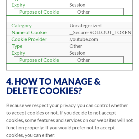
Session
Other
Uncategorized
__Secure-ROLLOUT_TOKEN
.youtube.com
Other
Session
Other
4. HOW TO MANAGE &
DELETE COOKIES?
Because we respect your privacy, you can control whether
to accept cookies or not. If you decide to not accept
cookies, some features and services on our websites will not
function properly: If you would prefer not to accept
cookies, you can either: