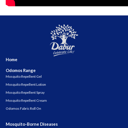
Home
Odomos Range
Mosquito Repellent Gel
Mosquito Repellent Lotion
Mosquito Repellent Spray
Mosquito Repellent Cream
Odomos Fabric Roll On
Mosquito-Borne Diseases