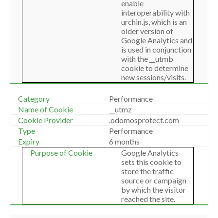
enable
interoperability with
urchin.js, which is an
older version of
Google Analytics and
is used in conjunction
with the __utmb
cookie to determine
new sessions/visits.
Performance
__utmz
.odomosprotect.com
Performance
6 months
Google Analytics
sets this cookie to
store the traffic
source or campaign
by which the visitor
reached the site.