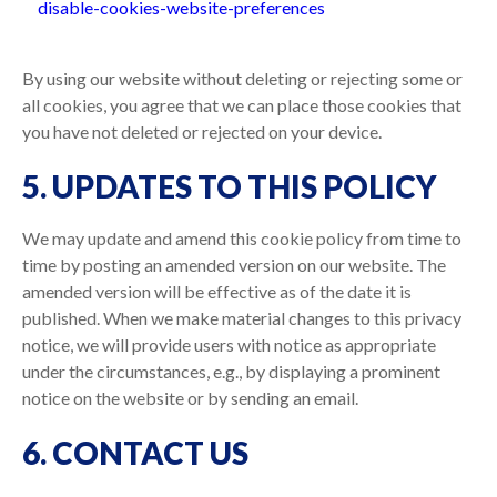
disable-cookies-website-preferences
By using our website without deleting or rejecting some or
all cookies, you agree that we can place those cookies that
you have not deleted or rejected on your device.
5. UPDATES TO THIS POLICY
We may update and amend this cookie policy from time to
time by posting an amended version on our website. The
amended version will be effective as of the date it is
published. When we make material changes to this privacy
notice, we will provide users with notice as appropriate
under the circumstances, e.g., by displaying a prominent
notice on the website or by sending an email.
6. CONTACT US