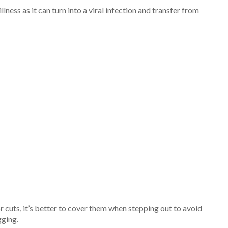
ness as it can turn into a viral infection and transfer from
r cuts, it’s better to cover them when stepping out to avoid
gging.