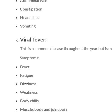
Abdominal Pain
Constipation
Headaches
Vomiting
Viral fever:
This is a common disease throughout the year but is
Symptoms:
Fever
Fatigue
Dizziness
Weakness
Body chills
Muscle, body and joint pain