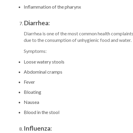
Inflammation of the pharynx
Diarrhea:
Diarrhea is one of the most common health complaints 
due to the consumption of unhygienic food and water.
Symptoms:
Loose watery stools
Abdominal cramps
Fever
Bloating
Nausea
Blood in the stool
Influenza: