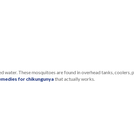
d water. These mosquitoes are found in overhead tanks, coolers, pl
medies for chikungunya
that actually works.