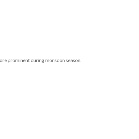
 more prominent during monsoon season.