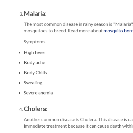
Malaria:
The most common disease in rainy season is "Malaria". 
mosquitoes to breed. Read more about
mosquito born
Symptoms:
High fever
Body ache
Body Chills
Sweating
Severe anemia
Cholera:
Another common disease is Cholera. This disease is ca
immediate treatment because it can cause death with