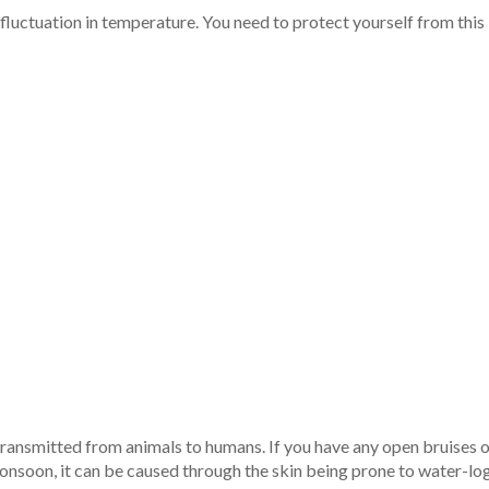
uctuation in temperature. You need to protect yourself from this ill
 transmitted from animals to humans. If you have any open bruises o
monsoon, it can be caused through the skin being prone to water-lo