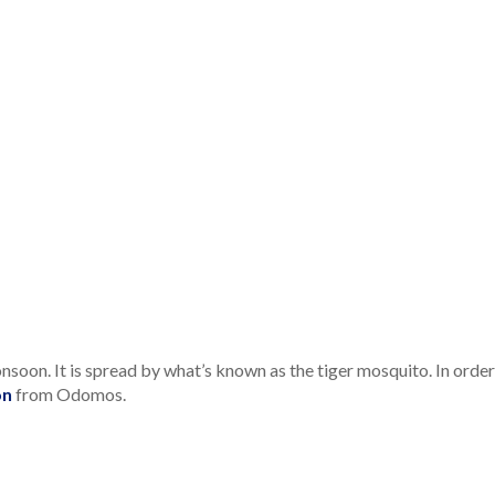
oon. It is spread by what’s known as the tiger mosquito. In orde
on
from Odomos.