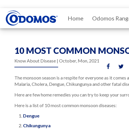
Home
Odomos Rang
10 MOST COMMON MONSO
Know About Disease |
October, Mon, 2021
The monsoon season is a respite for everyone as it comes a
Malaria, Cholera, Dengue, Chikungunya and other fatal dis
Here are few home remedies you can try to keep your surro
Here is a list of 10 most common monsoon diseases:
Dengue
Chikungunya