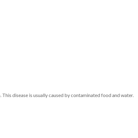
. This disease is usually caused by contaminated food and water.