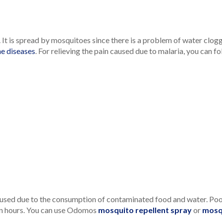
It is spread by mosquitoes since there is a problem of water clogg
e diseases
. For relieving the pain caused due to malaria, you can 
used due to the consumption of contaminated food and water. Poor 
in hours. You can use Odomos
mosquito repellent spray
or
mosq