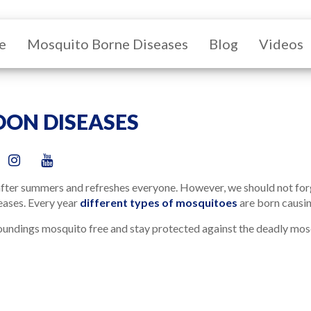
e
Mosquito Borne Diseases
Blog
Videos
ON DISEASES
fter summers and refreshes everyone. However, we should not forge
eases. Every year
different types of mosquitoes
are born causin
undings mosquito free and stay protected against the deadly mosq