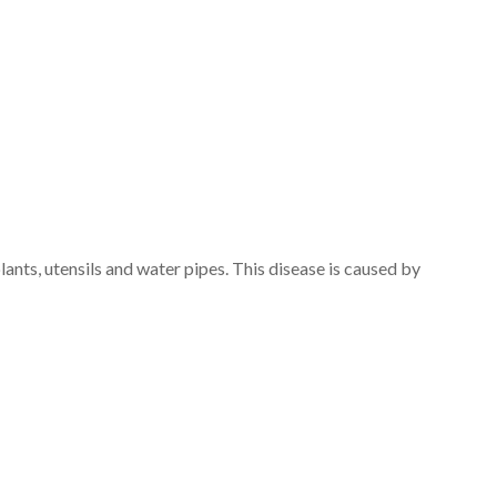
ants, utensils and water pipes. This disease is caused by