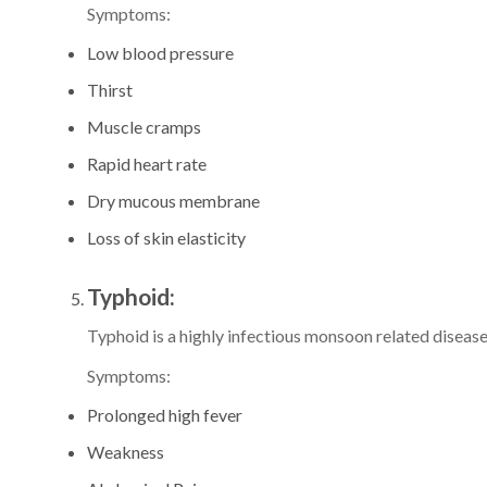
Symptoms:
Low blood pressure
Thirst
Muscle cramps
Rapid heart rate
Dry mucous membrane
Loss of skin elasticity
Typhoid:
Typhoid is a highly infectious monsoon related disease
Symptoms:
Prolonged high fever
Weakness