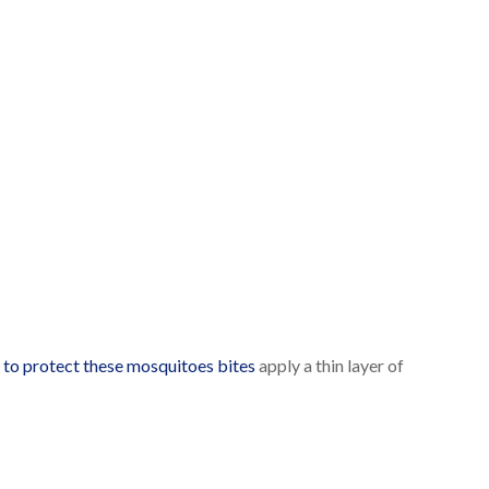
r
to protect these mosquitoes bites
apply a thin layer of