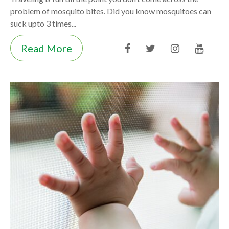
problem of mosquito bites. Did you know mosquitoes can
suck upto 3 times...
Read More