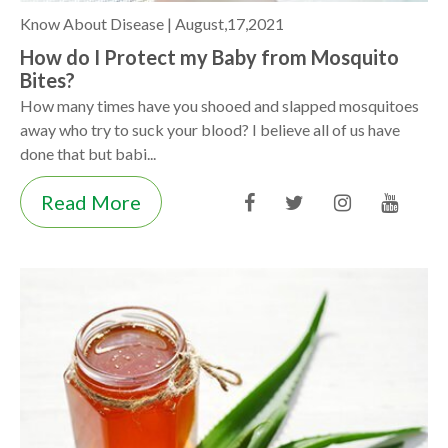
Know About Disease |
August,17,2021
How do I Protect my Baby from Mosquito
Bites?
How many times have you shooed and slapped mosquitoes
away who try to suck your blood? I believe all of us have
done that but babi...
Read More