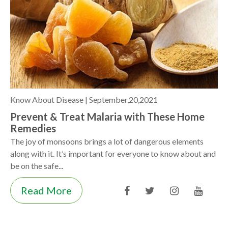
Know About Disease |
September,20,2021
Prevent & Treat Malaria with These Home
Remedies
The joy of monsoons brings a lot of dangerous elements
along with it. It’s important for everyone to know about and
be on the safe...
Read More