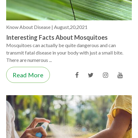
Know About Disease |
August,20,2021
Interesting Facts About Mosquitoes
Mosquitoes can actually be quite dangerous and can
transmit fatal disease in your body with just a small bite.
There are numerous ...
Read More