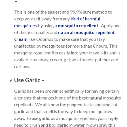
–
This is one of the easiest and 99.9% sure method to
keep yourself away from any
kind of harmful
mosquitoes
by using a
mosquito repellent
. Apply one
of the best quality and
natural mosquito repellent
cream
like Odomos to make sure that you stay
unaffected by mosquitoes for more than 8 hours. This
mosquito repellent fits easily into your travel kits and is
available as spray, cream, gel, wristbands, patches and
roll-ons.
Use Garlic –
Garlic has been proven scientifically for having certain
elements that makes it one of the best natural mosquito
repellents. We all know the pungent taste and smell of
garlic and that smell is the way to keep mosquitoes
away. To use garlic as a mosquito repellent, you simply
need to crush and boil garlic in water. Now spray this