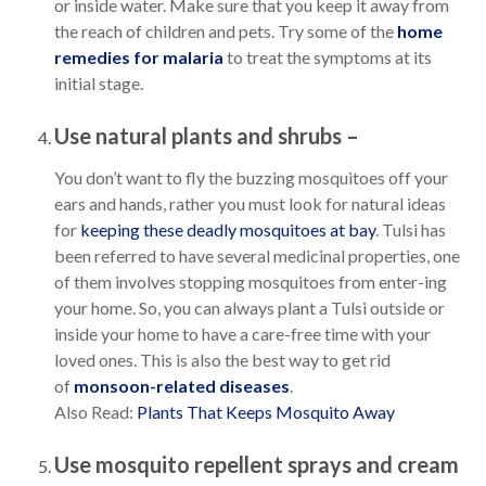
or inside water. Make sure that you keep it away from
the reach of children and pets. Try some of the
home
remedies for malaria
to treat the symptoms at its
initial stage.
Use natural plants and shrubs –
You don’t want to fly the buzzing mosquitoes off your
ears and hands, rather you must look for natural ideas
for
keeping these deadly mosquitoes at bay
. Tulsi has
been referred to have several medicinal properties, one
of them involves stopping mosquitoes from enter-ing
your home. So, you can always plant a Tulsi outside or
inside your home to have a care-free time with your
loved ones. This is also the best way to get rid
of
monsoon-related diseases
.
Also Read:
Plants That Keeps Mosquito Away
Use mosquito repellent sprays and cream