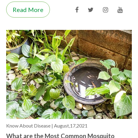
Read More
Know About Disease |
August,17,2021
What are the Most Common Mosquito