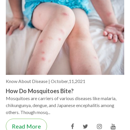
Know About Disease |
October,11,2021
How Do Mosquitoes Bite?
Mosquitoes are carriers of various diseases like malaria,
chikungunya, dengue, and Japanese encephalitis among
others. Though mosq...
Read More