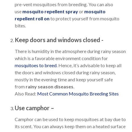
pre-vent mosquitoes from breeding. You can also
use
mosquito repellent spray
or
mosquito
repellent roll on
to protect yourself from mosquito
bites.
Keep doors and windows closed -
There is humidity in the atmosphere during rainy season
which is a favorable environment condition for
mosquitoes to breed
. Hence, it’s advisable to keep all
the doors and windows closed during rainy season,
mostly in the evening time and keep yourself safe
from
rainy season diseases
.
Also Read:
Most Common Mosquito Breeding Sites
Use camphor –
Camphor can be used to keep mosquitoes at bay due to
its scent. You can always keep them on a heated surface