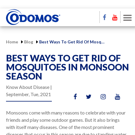
Home
Blog
Best Ways To Get Rid Of Mosquitoes In Monsoon Season
BEST WAYS TO GET RID OF
MOSQUITOES IN MONSOON
SEASON
Know About Disease |
September, Tue, 2021
Monsoons come with many reasons to celebrate with your
friends and play some outdoor games. But it also brings
with itself many diseases. One of the most prominent
diseases that occur in this season are due to standing water