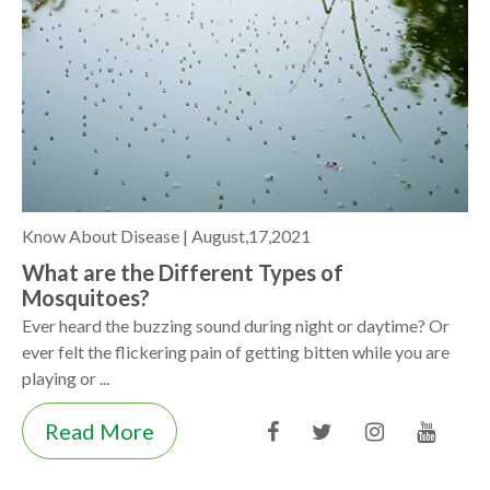
Know About Disease |
August,17,2021
What are the Different Types of
Mosquitoes?
Ever heard the buzzing sound during night or daytime? Or
ever felt the flickering pain of getting bitten while you are
playing or ...
Read More