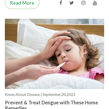
Read More
Know About Disease |
September,20,2022
Prevent & Treat Dengue with These Home
Remedies