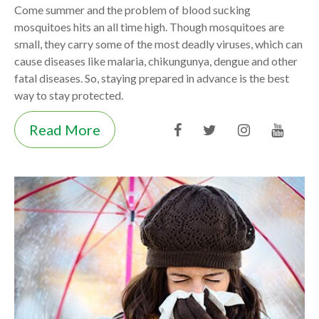
Come summer and the problem of blood sucking
mosquitoes hits an all time high. Though mosquitoes are
small, they carry some of the most deadly viruses, which can
cause diseases like malaria, chikungunya, dengue and other
fatal diseases. So, staying prepared in advance is the best
way to stay protected.
Read More