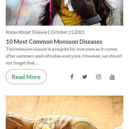
Know About Disease |
October,11,2021
10 Most Common Monsoon Diseases
The monsoon season is a respite for everyone as it comes
after summers and refreshes everyone. However, we should
not forget that ...
Read More