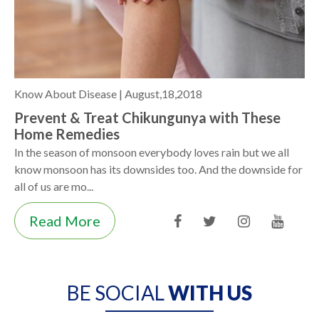
Know About Disease |
August,18,2018
Prevent & Treat Chikungunya with These
Home Remedies
In the season of monsoon everybody loves rain but we all
know monsoon has its downsides too. And the downside for
all of us are mo...
Read More
BE SOCIAL
WITH US