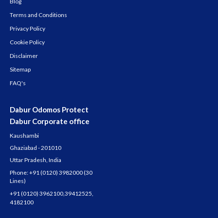
Blog
Terms and Conditions
Privacy Policy
Cookie Policy
Disclaimer
Sitemap
FAQ's
Dabur Odomos Protect
Dabur Corporate office
Kaushambi
Ghaziabad - 201010
Uttar Pradesh, India
Phone:
+91 (0120) 3982000
(30
Lines)
+91 (0120) 3962100
,
39412525
,
4182100