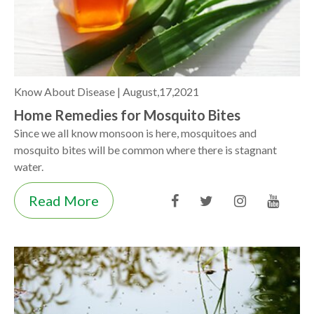
Know About Disease |
August,17,2021
Home Remedies for Mosquito Bites
Since we all know monsoon is here, mosquitoes and
mosquito bites will be common where there is stagnant
water.
Read More