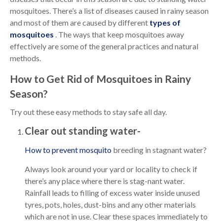
mosquitoes. There’s a list of diseases caused in rainy season
and most of them are caused by different
types of
mosquitoes
. The ways that keep mosquitoes away
effectively are some of the general practices and natural
methods.
How to Get Rid of Mosquitoes in Rainy
Season?
Try out these easy methods to stay safe all day.
Clear out standing water-
How to prevent mosquito
breeding in stagnant water?
Always look around your yard or locality to check if
there’s any place where there is stag-nant water.
Rainfall leads to filling of excess water inside unused
tyres, pots, holes, dust-bins and any other materials
which are not in use. Clear these spaces immediately to