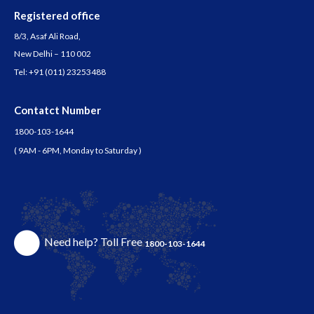
Registered office
8/3, Asaf Ali Road,
New Delhi – 110 002
Tel:
+91 (011) 23253488
Contatct Number
1800-103-1644
( 9AM - 6PM, Monday to Saturday )
Need help? Toll Free
1800-103-1644