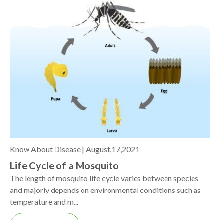
Know About Disease |
August,17,2021
Life Cycle of a Mosquito
The length of mosquito life cycle varies between species
and majorly depends on environmental conditions such as
temperature and m...