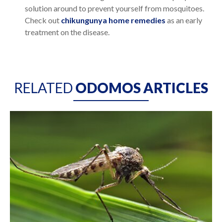
solution around to prevent yourself from mosquitoes.
Check out
chikungunya home remedies
as an early
treatment on the disease.
RELATED
ODOMOS ARTICLES