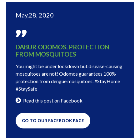
May,28, 2020
DABUR ODOMOS, PROTECTION
FROM MOSQUITOES
You might be under lockdown but disease-causing
mosquitoes are not! Odomos guarantees 100%
protection from dengue mosquitoes. #StayHome
#StaySafe
Read this post on Facebook
GO TO OUR FACEBOOK PAGE