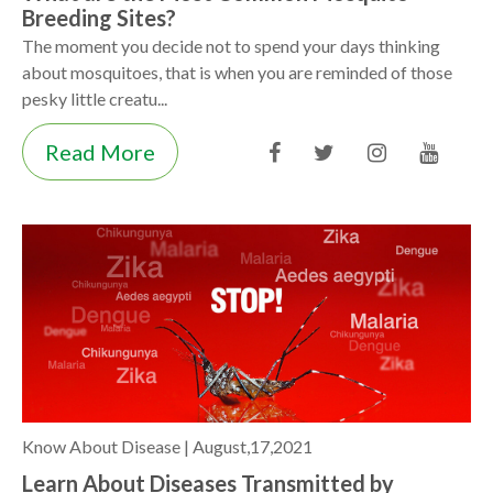
Breeding Sites?
The moment you decide not to spend your days thinking
about mosquitoes, that is when you are reminded of those
pesky little creatu...
Read More
Know About Disease |
August,17,2021
Learn About Diseases Transmitted by