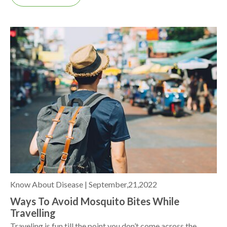
Know About Disease |
September,21,2022
Ways To Avoid Mosquito Bites While
Travelling
Traveling is fun till the point you don’t come across the