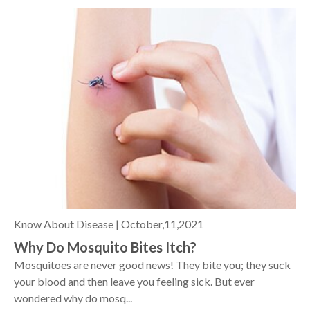
Know About Disease |
October,11,2021
Why Do Mosquito Bites Itch?
Mosquitoes are never good news! They bite you; they suck
your blood and then leave you feeling sick. But ever
wondered why do mosq...