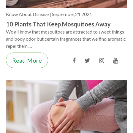
Know About Disease |
September,21,2021
10 Plants That Keep Mosquitoes Away
We all know that mosquitoes are attracted to sweet things
and body odor but certain fragrances that we find aromatic
repel them. ...
Read More