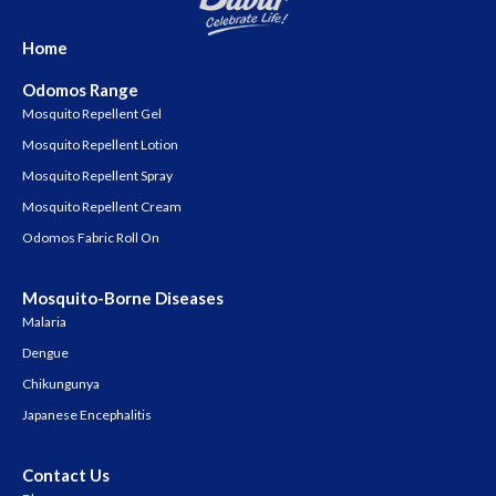
Home
Odomos Range
Mosquito Repellent Gel
Mosquito Repellent Lotion
Mosquito Repellent Spray
Mosquito Repellent Cream
Odomos Fabric Roll On
Mosquito-Borne Diseases
Malaria
Dengue
Chikungunya
Japanese Encephalitis
Contact Us