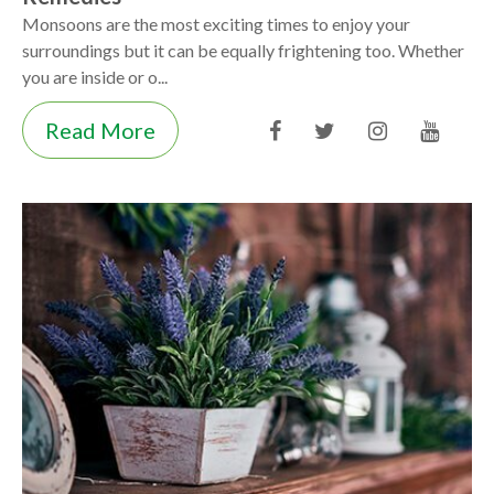
Monsoons are the most exciting times to enjoy your
surroundings but it can be equally frightening too. Whether
you are inside or o...
Read More