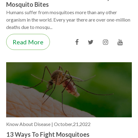
Mosquito Bites
Humans suffer from mosquitoes more than any other
organism in the world. Every year there are over one-million
deaths due to mosqu...
Read More
Know About Disease |
October,21,2022
13 Ways To Fight Mosquitoes