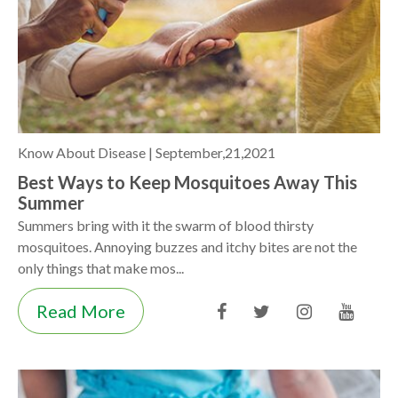
Know About Disease |
September,21,2021
Best Ways to Keep Mosquitoes Away This
Summer
Summers bring with it the swarm of blood thirsty
mosquitoes. Annoying buzzes and itchy bites are not the
only things that make mos...
Read More